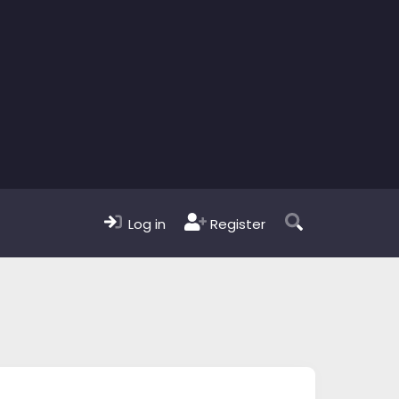
Log in
Register