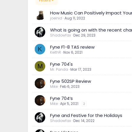
Filters
How Music Can Positively Impact You
joeinid
Aug 11, 2022
What is going on with the recent cha
Shadowfax
Dec 29, 2023
Fyne F1-8 TAS review
K
KeithR
Nov 6, 2021
Fyne 704's
M
Mr. Panda
Mar 17, 2023
Fyne 502SP Review
Mike
Feb 6, 2023
Fyne 704’s
Mike
Apr 5, 2021
2
Fyne and Festive for the Holidays
Shadowfax
Dec 14, 2022