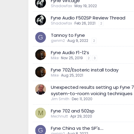
Fyne Vintage
Shadowfax
May 19, 2022
Fyne Audio F502SP Review Thread
Shadowfax
Feb 26, 2021
2
Tannoy to Fyne
G
gwnm2
Aug 9, 2022
2
Fyne Audio F1-12’s
Mike
Nov 25, 2019
2
3
Fyne 702/Esoteric install today
Mike
Aug 25, 2021
Unexpected results setting up Fyne
system-to-room voicing techniques
Jim Smith
Dec 11, 2020
Fyne 702 and 502sp
M
Mechnutt
Apr 29, 2020
Fyne China vs the SP's....
G
gwnm2
Aug 8, 2022