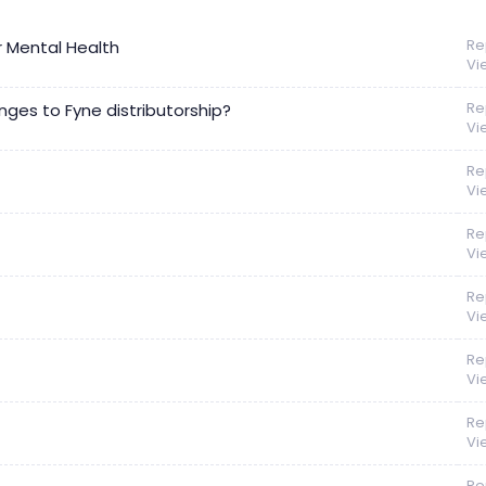
Re
r Mental Health
Vi
Re
nges to Fyne distributorship?
Vi
Re
Vi
Re
Vi
Re
Vi
Re
Vi
Re
Vi
Re