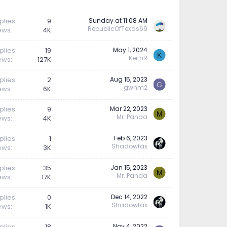
plies
9
Sunday at 11:08 AM
RepublicOfTexas69
ews
4K
plies
19
May 1, 2024
K
KeithR
ews
127K
plies
2
Aug 15, 2023
G
gwnm2
ews
6K
plies
9
Mar 22, 2023
M
Mr. Panda
ews
4K
plies
1
Feb 6, 2023
Shadowfax
ews
3K
plies
35
Jan 15, 2023
M
Mr. Panda
ews
17K
plies
0
Dec 14, 2022
Shadowfax
ews
1K
plies
18
Nov 4, 2022