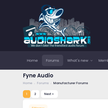
Home
Forums
What's new
Mem
Fyne Audio
Home
Forums
Manufacturer Forums
1
2
Next