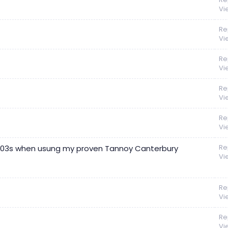
Vi
Re
Vi
Re
Vi
Re
Vi
Re
Vi
Re
 703s when usung my proven Tannoy Canterbury
Vi
Re
Vi
Re
Vi