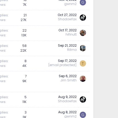
G
gwnm2
ews
7K
plies
21
Oct 27, 2022
Shadowfax
ews
27K
plies
22
Oct 17, 2022
hifinutt
ews
13K
plies
58
Sep 21, 2022
Ritmo
ews
22K
plies
8
Sep 17, 2022
T
[email protected]
ews
4K
plies
7
Sep 6, 2022
Jim Smith
ews
9K
plies
5
Aug 9, 2022
Shadowfax
ews
11K
plies
3
Aug 8, 2022
G
gwnm2
ews
3K