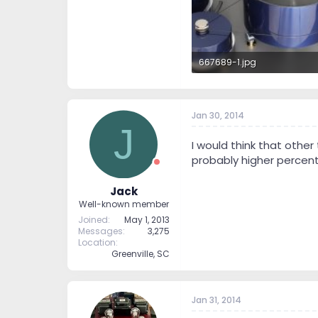
667689-1.jpg
52.9 KB · Views: 308
Jan 30, 2014
J
I would think that othe
probably higher percenta
Jack
Well-known member
Joined
May 1, 2013
Messages
3,275
Location
Greenville, SC
Jan 31, 2014