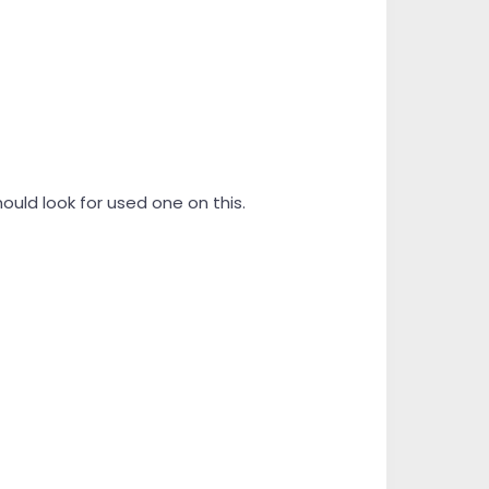
hould look for used one on this.