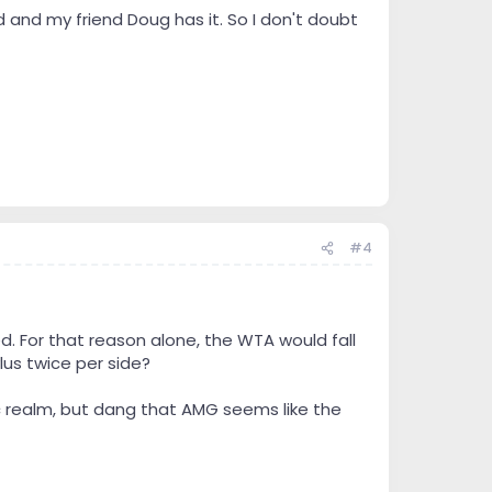
ard and my friend Doug has it. So I don't doubt
#4
. For that reason alone, the WTA would fall
lus twice per side?
ic realm, but dang that AMG seems like the