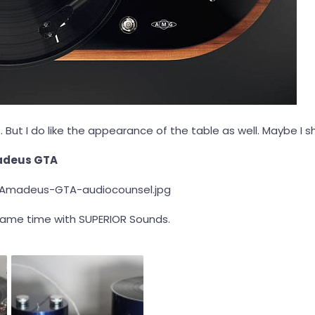
. But I do like the appearance of the table as well. Maybe I s
adeus GTA
same time with SUPERIOR Sounds.