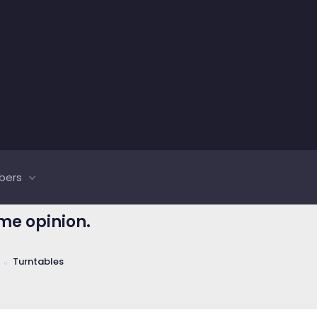
bers
me opinion.
Turntables