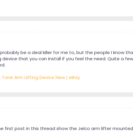
 probably be a deal killer for me to, but the people I know t
evice that you can install if you feel the need. Quite a few
ed.
t Tone Arm Liifting Device New | eBay
he first post in this thread show the Jelco arm lifter mounte