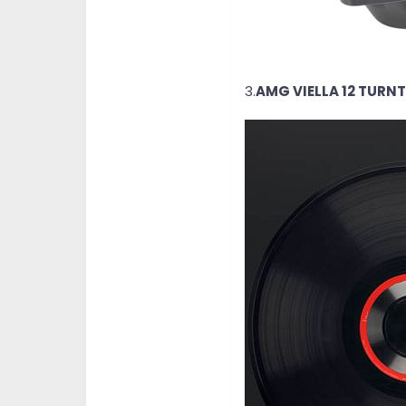
3.
AMG VIELLA 12 TURN