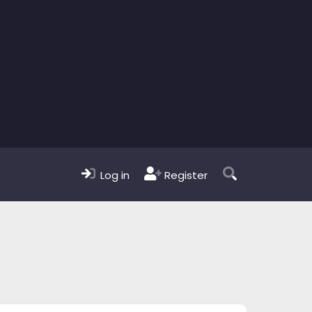
Log in
Register