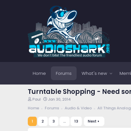
Home
Forums
What's new
Mem
Turntable Shopping - Need so
T
S
Paul
Jan 30, 2014
h
t
Home
Forums
Audio & Video
All Things Analog
r
a
e
r
a
t
1
2
3
…
13
Next
d
d
s
a