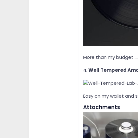
More than my budget ....
4.
Well Tempered Am
Easy on my wallet and 
Attachments