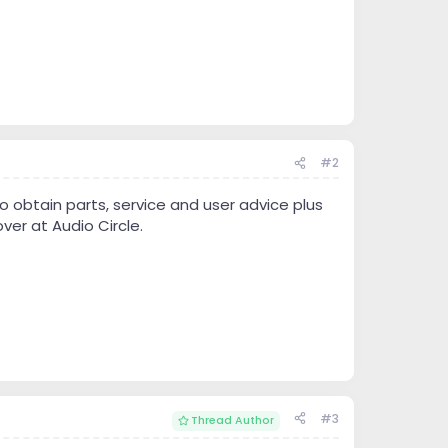
#2
 obtain parts, service and user advice plus
ver at Audio Circle.
#3
Thread Author