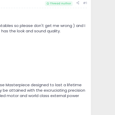
#1
Thread Author
ntables so please don't get me wrong ) and I
 has the look and sound quality.
ise Masterpiece designed to last a lifetime
 be attained with the excruciating precision
lled motor and world class external power