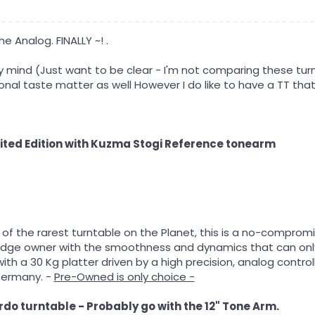
he Analog. FINALLY ~! .
my mind (Just want to be clear - I'm not comparing these tur
onal taste matter as well However I do like to have a TT that
ted Edition with Kuzma Stogi Reference tonearm
of the rarest turntable on the Planet, this is a no-comprom
iledge owner with the smoothness and dynamics that can only
th a 30 Kg platter driven by a high precision, analog contro
Germany. -
Pre-Owned is only choice -
do turntable - Probably go with the 12" Tone Arm.