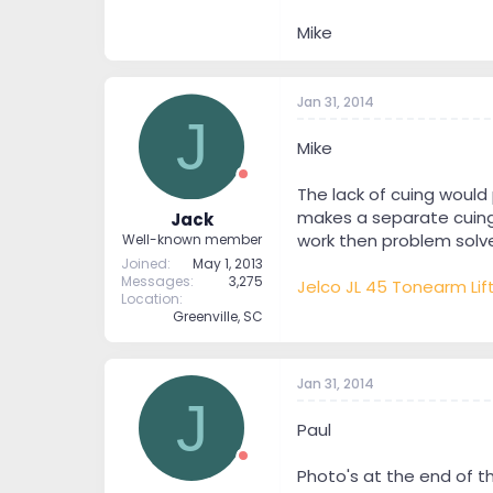
Mike
Jan 31, 2014
J
Mike
The lack of cuing would
makes a separate cuing d
Jack
work then problem solv
Well-known member
Joined
May 1, 2013
Messages
3,275
Jelco JL 45 Tonearm Lif
Location
Greenville, SC
Jan 31, 2014
J
Paul
Photo's at the end of t