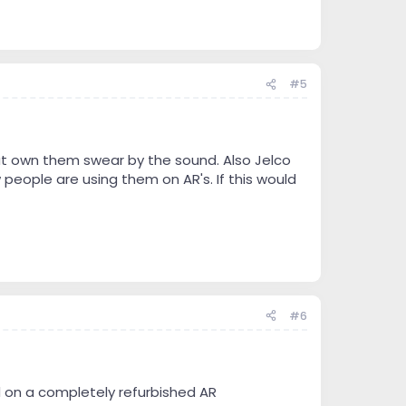
#5
hat own them swear by the sound. Also Jelco
 people are using them on AR's. If this would
#6
d on a completely refurbished AR