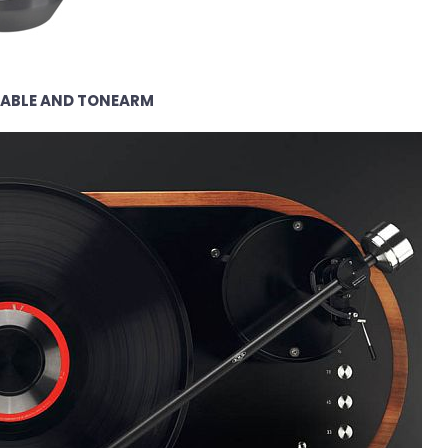
TABLE AND TONEARM