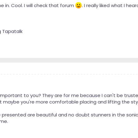
e in. Cool. I will check that forum
. I really liked what I he
g Tapatalk
mportant to you? They are for me because I can't be trusted
.but maybe you're more comfortable placing and lifting the sty
ve presented are beautiful and no doubt stunners in the son
 me.