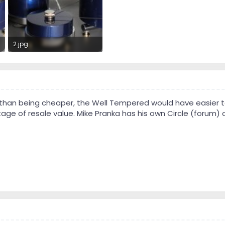
2.jpg
35.4 KB · Views: 304
r than being cheaper, the Well Tempered would have easier to
ge of resale value. Mike Pranka has his own Circle (forum) o