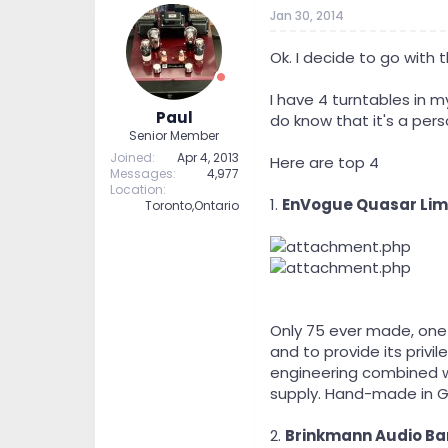
t
t
Jan 30, 2014
a
e
r
Ok. I decide to go with t
t
e
I have 4 turntables in 
r
Paul
do know that it's a pers
Senior Member
Joined
Apr 4, 2013
Here are top 4
Messages
4,977
Location
1.
EnVogue Quasar Limi
Toronto,Ontario
Only 75 ever made, one 
and to provide its priv
engineering combined wi
supply. Hand-made in 
2.
Brinkmann Audio Bar