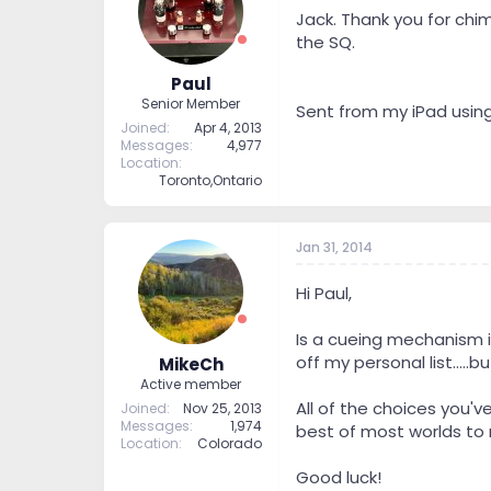
Jack. Thank you for chim
the SQ.
Paul
Senior Member
Sent from my iPad usin
Joined
Apr 4, 2013
Messages
4,977
Location
Toronto,Ontario
Jan 31, 2014
Hi Paul,
Is a cueing mechanism i
off my personal list....
MikeCh
Active member
All of the choices you'
Joined
Nov 25, 2013
Messages
1,974
best of most worlds to
Location
Colorado
Good luck!