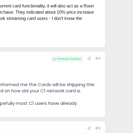
ent card functionality, it will also act as a Roon
purchase. They indicated about 10% price i
ncrease
ork streaming card users - I don’t know the
#2
Thread Author
nformed me the Cards will be shipping this
d on how old your C1 network card is.
hopefully most C1 users have already
#3