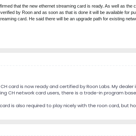
rmed that the new ethernet streaming card is ready. As well as the curr
verified by Roon and as soon as that is done it will be available for 
treaming card. He said there will be an upgrade path for existing netw
H card is now ready and certified by Roon Labs. My dealer i
iting CH network card users, there is a trade-in program base
t card is also required to play nicely with the roon card, but 