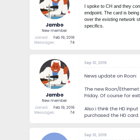
t
t
I spoke to CH and they confi
a
e
endpoint. The card is being 
r
over the existing network s
t
Jambo
specifics.
e
New member
r
Joined
Feb 19, 2016
Messages
74
Sep 10, 2019
News update on Roon:
The new Roon/Ethernet C
Jambo
Friday. Of course for ex
New member
Joined
Feb 19, 2016
Also i think the HD inpu
Messages
74
purchased the HD card.
Sep 10, 2019