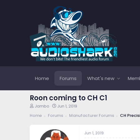
Home
Forums
What's new
Mem
Roon coming to CH C1
T
S
Jambo
Jun 1, 2019
h
t
Home
Forums
Manufacturer Forums
CH Precis
r
a
e
r
a
t
Jun 1, 2019
d
d
s
a