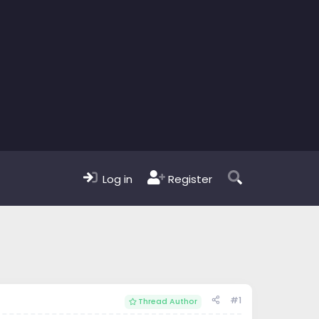
Log in
Register
#1
Thread Author