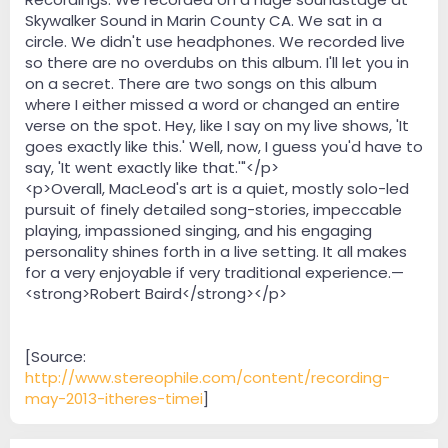
Skywalker Sound in Marin County CA. We sat in a
circle. We didn't use headphones. We recorded live
so there are no overdubs on this album. I'll let you in
on a secret. There are two songs on this album
where I either missed a word or changed an entire
verse on the spot. Hey, like I say on my live shows, 'It
goes exactly like this.' Well, now, I guess you'd have to
say, 'It went exactly like that.'"</p>
<p>Overall, MacLeod's art is a quiet, mostly solo-led
pursuit of finely detailed song-stories, impeccable
playing, impassioned singing, and his engaging
personality shines forth in a live setting. It all makes
for a very enjoyable if very traditional experience.—
<strong>Robert Baird</strong></p>
[Source:
http://www.stereophile.com/content/recording-
may-2013-itheres-timei
]