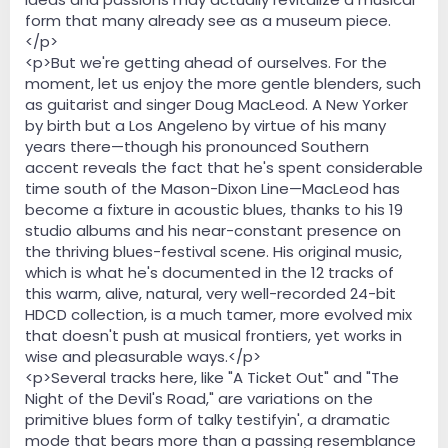
form that many already see as a museum piece.
</p>
<p>But we're getting ahead of ourselves. For the
moment, let us enjoy the more gentle blenders, such
as guitarist and singer Doug MacLeod. A New Yorker
by birth but a Los Angeleno by virtue of his many
years there—though his pronounced Southern
accent reveals the fact that he's spent considerable
time south of the Mason-Dixon Line—MacLeod has
become a fixture in acoustic blues, thanks to his 19
studio albums and his near-constant presence on
the thriving blues-festival scene. His original music,
which is what he's documented in the 12 tracks of
this warm, alive, natural, very well-recorded 24-bit
HDCD collection, is a much tamer, more evolved mix
that doesn't push at musical frontiers, yet works in
wise and pleasurable ways.</p>
<p>Several tracks here, like "A Ticket Out" and "The
Night of the Devil's Road," are variations on the
primitive blues form of talky testifyin', a dramatic
mode that bears more than a passing resemblance