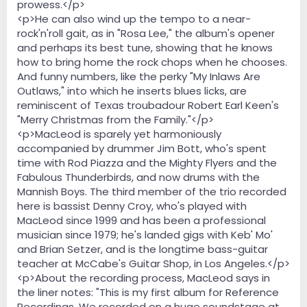
prowess.</p>
<p>He can also wind up the tempo to a near-
rock'n'roll gait, as in "Rosa Lee," the album's opener
and perhaps its best tune, showing that he knows
how to bring home the rock chops when he chooses.
And funny numbers, like the perky "My Inlaws Are
Outlaws," into which he inserts blues licks, are
reminiscent of Texas troubadour Robert Earl Keen's
"Merry Christmas from the Family."</p>
<p>MacLeod is sparely yet harmoniously
accompanied by drummer Jim Bott, who's spent
time with Rod Piazza and the Mighty Flyers and the
Fabulous Thunderbirds, and now drums with the
Mannish Boys. The third member of the trio recorded
here is bassist Denny Croy, who's played with
MacLeod since 1999 and has been a professional
musician since 1979; he's landed gigs with Keb' Mo'
and Brian Setzer, and is the longtime bass-guitar
teacher at McCabe's Guitar Shop, in Los Angeles.</p>
<p>About the recording process, MacLeod says in
the liner notes: "This is my first album for Reference
Recordings. We recorded on a huge soundstage at