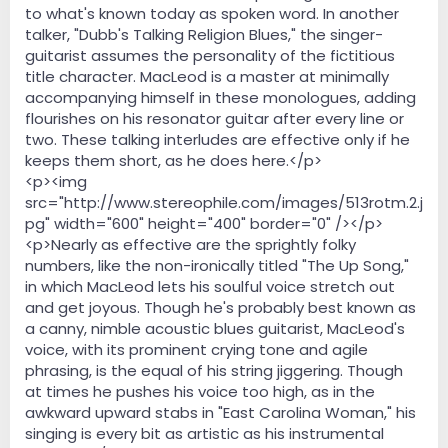
to what's known today as spoken word. In another
talker, "Dubb's Talking Religion Blues," the singer-
guitarist assumes the personality of the fictitious
title character. MacLeod is a master at minimally
accompanying himself in these monologues, adding
flourishes on his resonator guitar after every line or
two. These talking interludes are effective only if he
keeps them short, as he does here.</p>
<p><img
src="http://www.stereophile.com/images/513rotm.2.j
pg" width="600" height="400" border="0" /></p>
<p>Nearly as effective are the sprightly folky
numbers, like the non-ironically titled "The Up Song,"
in which MacLeod lets his soulful voice stretch out
and get joyous. Though he's probably best known as
a canny, nimble acoustic blues guitarist, MacLeod's
voice, with its prominent crying tone and agile
phrasing, is the equal of his string jiggering. Though
at times he pushes his voice too high, as in the
awkward upward stabs in "East Carolina Woman," his
singing is every bit as artistic as his instrumental