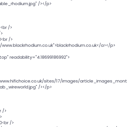
ble_rhodium.jpg" /></p>
<br />
/>
<br />
://www.blackrhodium.co.uk">blackrhodium.co.uk</a></p>
"top" readability="4.18699186992">
//www.hifichoice.co.uk/sites/17/images/article_images_mont
ab_wireworld.jpg" /></p>
r />
>
0<br />