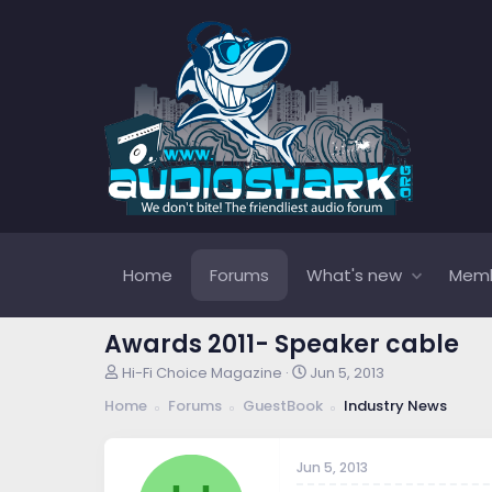
Home
Forums
What's new
Mem
Awards 2011- Speaker cable
T
S
Hi-Fi Choice Magazine
Jun 5, 2013
h
t
Home
Forums
GuestBook
Industry News
r
a
e
r
a
t
Jun 5, 2013
d
d
s
a