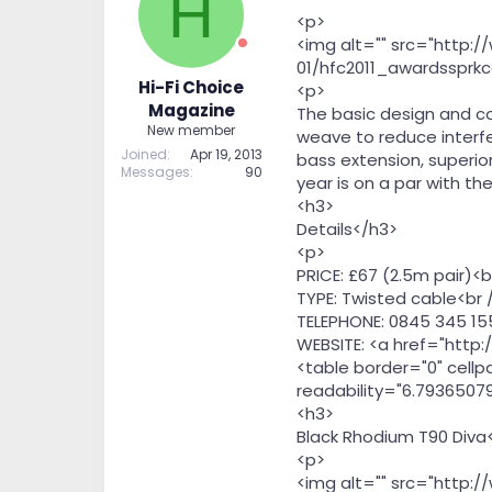
H
t
t
<p>
a
e
<img alt="" src="http:
r
01/hfc2011_awardssprkc
t
Hi-Fi Choice
<p>
e
Magazine
The basic design and c
r
New member
weave to reduce interfe
Joined
Apr 19, 2013
bass extension, superio
Messages
90
year is on a par with th
<h3>
Details</h3>
<p>
PRICE: £67 (2.5m pair)<b
TYPE: Twisted cable<br 
TELEPHONE: 0845 345 15
WEBSITE: <a href="http
<table border="0" cellp
readability="6.79365079
<h3>
Black Rhodium T90 Diva
<p>
<img alt="" src="http: