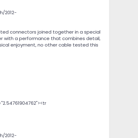
h/2012-
ed connectors joined together in a special
ver with a performance that combines detail,
ical enjoyment, no other cable tested this
="2.54761904762"><tr
h/2012-