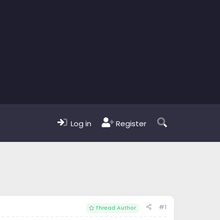
Log in
Register
#1
Thread Author