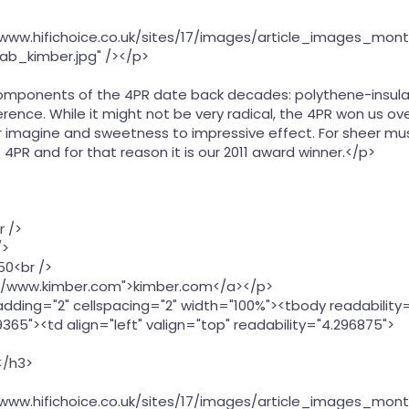
//www.hifichoice.co.uk/sites/17/images/article_images_mont
ab_kimber.jpg" /></p>
omponents of the 4PR date back decades: polythene-insulat
rence. While it might not be very radical, the 4PR won us o
r imagine and sweetness to impressive effect. For sheer mus
e 4PR and for that reason it is our 2011 award winner.</p>
r />
/>
50<br />
://www.kimber.com">kimber.com</a></p>
adding="2" cellspacing="2" width="100%"><tbody readability
365"><td align="left" valign="top" readability="4.296875">
</h3>
//www.hifichoice.co.uk/sites/17/images/article_images_mont