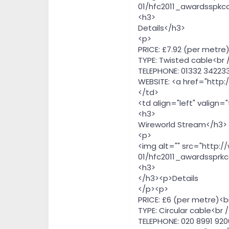
01/hfc2011_awardsspkca
<h3>
Details</h3>
<p>
PRICE: £7.92 (per metre)
TYPE: Twisted cable<br 
TELEPHONE: 01332 342233
WEBSITE: <a href="http
</td>
<td align="left" valign=
<h3>
Wireworld Stream</h3>
<p>
<img alt="" src="http:
01/hfc2011_awardssprkc
<h3>
</h3><p>Details
</p><p>
PRICE: £6 (per metre)<b
TYPE: Circular cable<br /
TELEPHONE: 020 8991 920