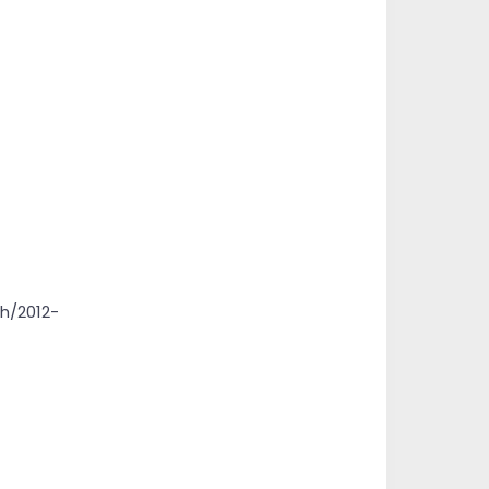
h/2012-