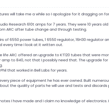
tures will take me a while so I apologize for it dragging on fo
Audio Research 610t amps for 7 years. They were 10 years o
rom ARC after tube change and through testing.
 of 6550 power tubes, 1 6550 regulator, 16H30 regulator ampl
 every time I look at it written out.
e life ARC offered an upgrade to KT120 tubes that were mor
 amp to 840, not that I possibly need that. The upgrade for 
g.
 Phil that worked in Bell Labs for years.
t every piece of equipment he has ever owned. Built numerou
about the quality of parts he will use and tests and discards
 notes I have made and I claim no knowledge of electronics. I 