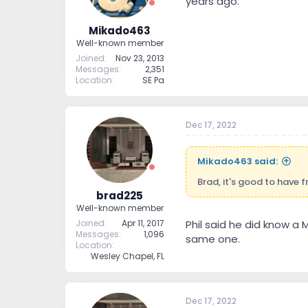
years ago.
Mikado463
Well-known member
Joined
Nov 23, 2013
Messages
2,351
Location
SE Pa
Dec 17, 2022
Mikado463 said:
Brad, it's good to have 
brad225
Well-known member
Joined
Apr 11, 2017
Phil said he did know a
Messages
1,096
same one.
Location
Wesley Chapel, FL
Dec 17, 2022