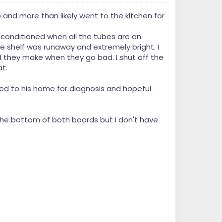
and more than likely went to the kitchen for
r conditioned when all the tubes are on.
e shelf was runaway and extremely bright. I
they make when they go bad. I shut off the
t.
ed to his home for diagnosis and hopeful
 the bottom of both boards but I don't have