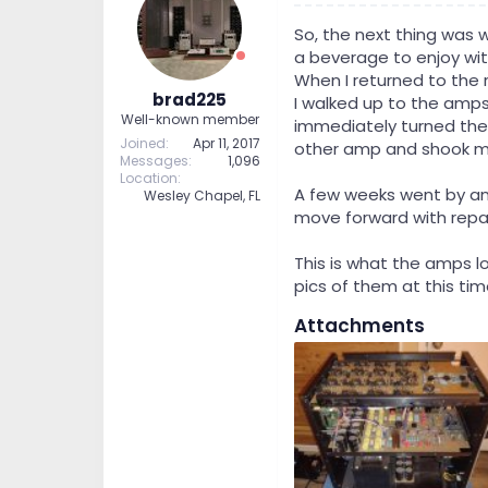
So, the next thing was 
a beverage to enjoy wit
When I returned to the r
brad225
I walked up to the amps
Well-known member
immediately turned the
Joined
Apr 11, 2017
other amp and shook my 
Messages
1,096
Location
A few weeks went by and
Wesley Chapel, FL
move forward with repa
This is what the amps l
pics of them at this tim
Attachments