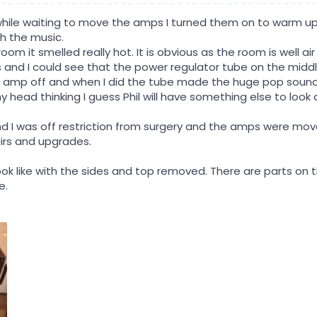
while waiting to move the amps I turned them on to warm up 
h the music.
oom it smelled really hot. It is obvious as the room is well ai
 and I could see that the power regulator tube on the middl
 amp off and when I did the tube made the huge pop sound 
head thinking I guess Phil will have something else to look a
 I was off restriction from surgery and the amps were mov
irs and upgrades.
ook like with the sides and top removed. There are parts on
e.