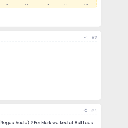
as they ran at lower a voltage and increased the
r simple, assuming you know what you are doing.
rs for speakers he has created. He is extremely
ch with in very small tolerances.
#3
my best to describe it properly.
in this amp and are getting harder to find. ARC
wanted to re-tube one amp.
oned moving the 2 180lbs beasts from my second
ing great progress.
e many old out of spec resistors, capacitors and
#4
n (Rogue Audio) ? For Mark worked at Bell Labs