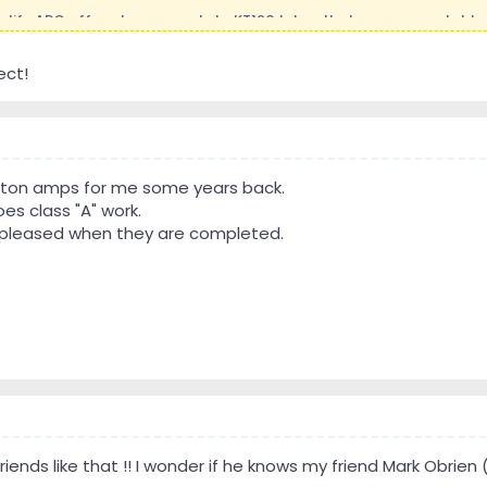
e life ARC offered an upgrade to KT120 tubes that were more stable 
t that I possibly need that. The upgrade for that is actually rathe
Phil that worked in Bell Labs for years.
ect!
 every piece of equipment he has ever owned. Built numerous crossove
lity of parts he will use and tests and discards parts that don't mat
notes I have made and I claim no knowledge of electronics. I will do 
Clayton amps for me some years back.
him about doing the upgrade to KT120 tubes as 6550 are less stable 
es class "A" work.
 enough matching pair that would meet their standards last time I 
ry pleased when they are completed.
 for electrical work and he said he would do it.
project last summer and fall and I had spine surgery so that postp
his home. They have now been there for a couple weeks and he is mak
hed to the end of the line as one repair and the decision to replac
rts I will describe as I describe the process.
friends like that !! I wonder if he knows my friend Mark Obrie