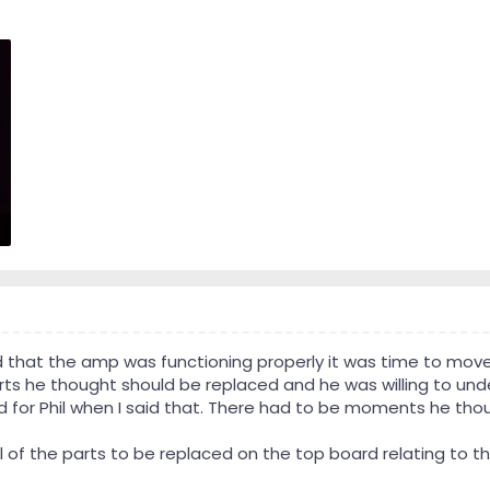
 that the amp was functioning properly it was time to move
rts he thought should be replaced and he was willing to unde
 for Phil when I said that. There had to be moments he thou
 all of the parts to be replaced on the top board relating to 