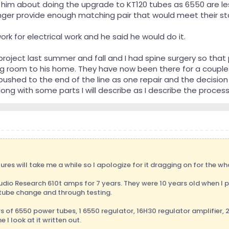
 him about doing the upgrade to KT120 tubes as 6550 are les
onger provide enough matching pair that would meet their s
 for electrical work and he said he would do it.
project last summer and fall and I had spine surgery so tha
ng room to his home. They have now been there for a couple
shed to the end of the line as one repair and the decision 
ong with some parts I will describe as I describe the process
ures will take me a while so I apologize for it dragging on for the wh
Audio Research 610t amps for 7 years. They were 10 years old when 
 tube change and through testing.
 of 6550 power tubes, 1 6550 regulator, 16H30 regulator amplifier, 2 
I look at it written out.