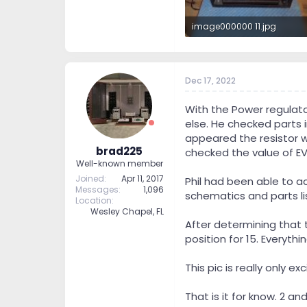
image000000 11.jpg
631 KB · Views: 310
Dec 17, 2022
With the Power regulato
else. He checked parts i
appeared the resistor w
brad225
checked the value of EV
Well-known member
Joined
Apr 11, 2017
Phil had been able to a
Messages
1,096
schematics and parts lis
Location
Wesley Chapel, FL
After determining that 
position for 15. Everyth
This pic is really only 
That is it for know. 2 