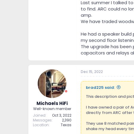
Last summer I talked to
to find. ARC could no l
amp.
We have traded woodwork
He had a speaker build 
my second floor listeni
The upgrade has been pu
capacitors and relays al
Dec 15, 2022
brad225 said:
This description and pict
Michaels HiFi
I have owned a pair of 
Well-known member
directly from ARC after
Joined
Oct 3, 2022
Messages
2,390
They use 8 matched pairs
Location
Texas
shake my head every time 