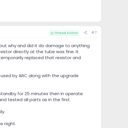
#7
Thread Author
 out why and did it do damage to anything
stor directly at the tube was fine. It
emporarily replaced that resistor and
ly used by ARC along with the upgrade
 standby for 25 minutes then in operate
 tested all parts as in the first.
ly.
e night.