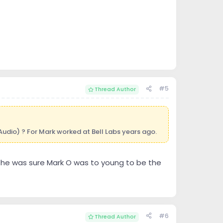
#5
Thread Author
 Audio) ? For Mark worked at Bell Labs years ago.
d he was sure Mark O was to young to be the
#6
Thread Author