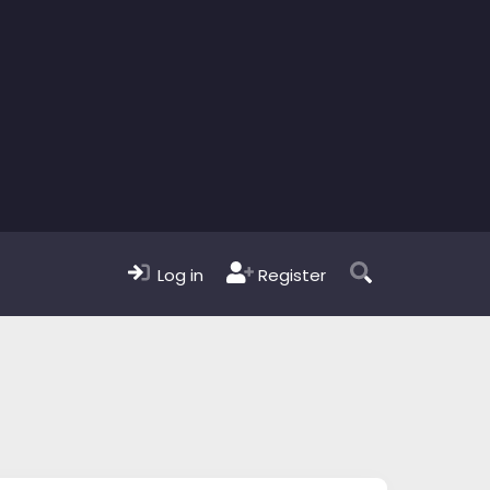
Log in
Register