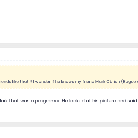
friends like that !! I wonder if he knows my friend Mark Obrien (Rogue
 Mark that was a programer. He looked at his picture and sai