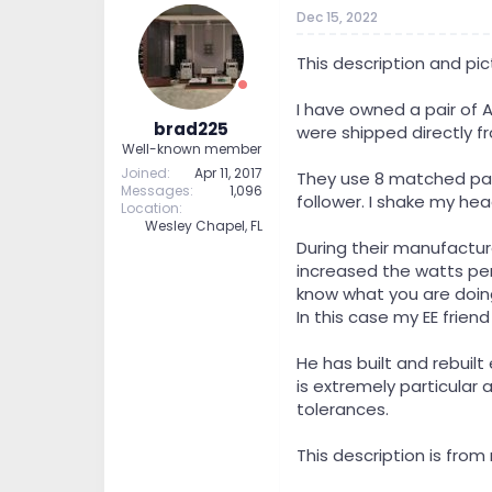
t
t
Dec 15, 2022
a
e
r
This description and pic
t
e
I have owned a pair of 
r
brad225
were shipped directly f
Well-known member
Joined
Apr 11, 2017
They use 8 matched pairs
Messages
1,096
follower. I shake my head
Location
Wesley Chapel, FL
During their manufactur
increased the watts per
know what you are doin
In this case my EE friend
He has built and rebuil
is extremely particular 
tolerances.
This description is from