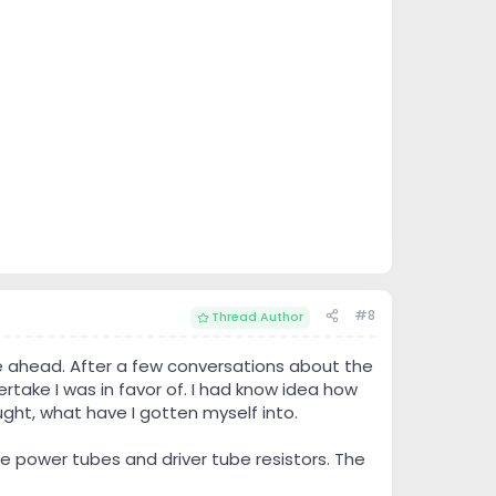
#8
Thread Author
 ahead. After a few conversations about the
rtake I was in favor of. I had know idea how
ght, what have I gotten myself into.
the power tubes and driver tube resistors. The