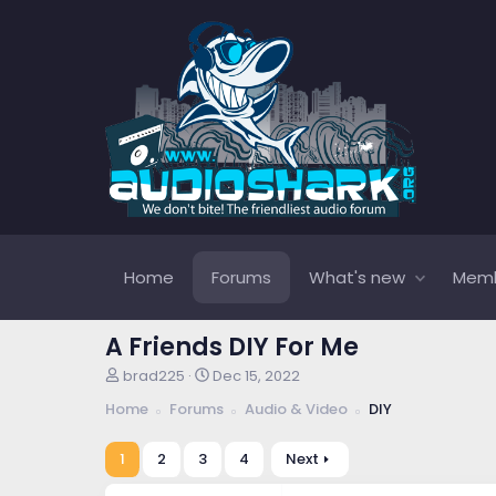
Home
Forums
What's new
Mem
A Friends DIY For Me
T
S
brad225
Dec 15, 2022
h
t
Home
Forums
Audio & Video
DIY
r
a
e
r
a
t
1
2
3
4
Next
d
d
s
a