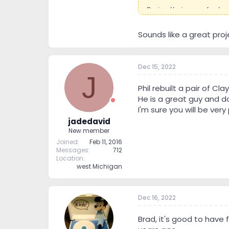
During their manufactur
watts per amp to 840, no
In this case my EE friend 
Sounds like a great proj
He has built and rebuilt
particular about the qua
Dec 15, 2022
This description is from 
J
Phil rebuilt a pair of 
Last summer I talked to 
He is a great guy and do
could no longer provide
I'm sure you will be ve
We have traded woodwork
jadedavid
He had a speaker build 
New member
floor listening room to 
Joined
Feb 11, 2016
The upgrade has been pus
Messages
712
relays along with some pa
Location
west Michigan
Dec 16, 2022
Brad, it's good to have 