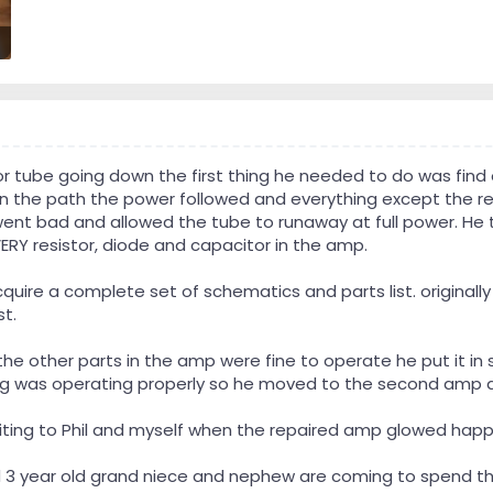
r tube going down the first thing he needed to do was find
n the path the power followed and everything except the resi
ent bad and allowed the tube to runaway at full power. He t
ERY resistor, diode and capacitor in the amp.
cquire a complete set of schematics and parts list. original
t.
the other parts in the amp were fine to operate he put it in
ing was operating properly so he moved to the second amp and
exciting to Phil and myself when the repaired amp glowed happi
and 3 year old grand niece and nephew are coming to spend th