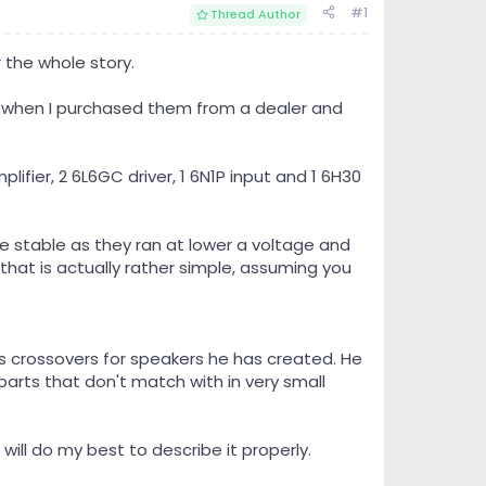
#1
Thread Author
r the whole story.
ld when I purchased them from a dealer and
ifier, 2 6L6GC driver, 1 6N1P input and 1 6H30
e stable as they ran at lower a voltage and
that is actually rather simple, assuming you
s crossovers for speakers he has created. He
 parts that don't match with in very small
will do my best to describe it properly.