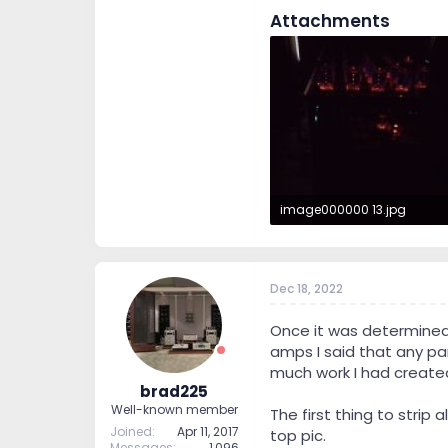
Attachments
image000000 13.jpg
110.3 KB · Views: 293
Dec 18, 2022
Once it was determined
amps I said that any pa
much work I had created
brad225
Well-known member
The first thing to strip
Joined
Apr 11, 2017
top pic.
Messages
1,096