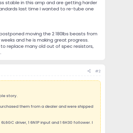
s stable in this amp and are getting harder
tandards last time I wanted to re-tube one
t postponed moving the 2 180lbs beasts from
 weeks and he is making great progress.
to replace many old out of spec resistors,
.
#2
ole story.
I purchased them from a dealer and were shipped
6L6GC driver, 1 6N1P input and 1 6H30 follower. I