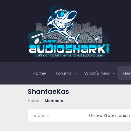
Home
Forums
What's new
Me
ShantaeKas
Home
Members
Location
United States, Union