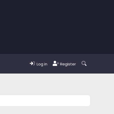
Log in
Register