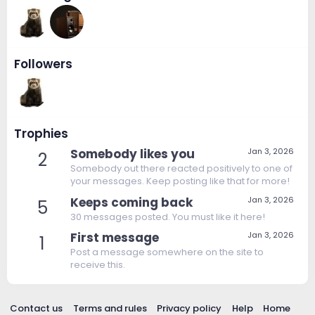
Followers
Trophies
Somebody likes you
Jan 3, 2026
2
Somebody out there reacted positively to one of
your messages. Keep posting like that for more!
Keeps coming back
Jan 3, 2026
5
30 messages posted. You must like it here!
First message
Jan 3, 2026
1
Post a message somewhere on the site to
receive this.
Contact us
Terms and rules
Privacy policy
Help
Home