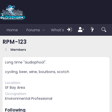
Home
Forums
What's new
Members
RPM-123
Members
Long time "audiophool".
cycling, beer, wine, bourbons, scotch
Location
SF Bay Area
Occupation
Environmental Professional
Following