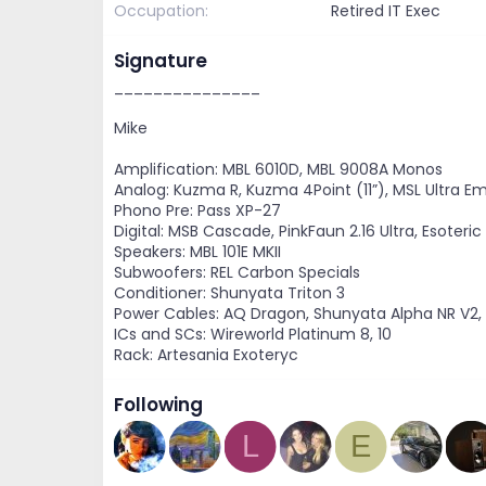
Occupation
Retired IT Exec
Signature
_______________
Mike
Amplification: MBL 6010D, MBL 9008A Monos
Analog: Kuzma R, Kuzma 4Point (11”), MSL Ultra E
Phono Pre: Pass XP-27
Digital: MSB Cascade, PinkFaun 2.16 Ultra, Esoteric
Speakers: MBL 101E MKII
Subwoofers: REL Carbon Specials
Conditioner: Shunyata Triton 3
Power Cables: AQ Dragon, Shunyata Alpha NR V2
ICs and SCs: Wireworld Platinum 8, 10
Rack: Artesania Exoteryc
Following
L
E