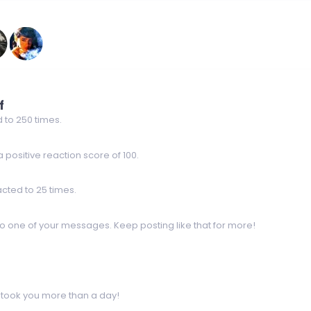
f
 to 250 times.
positive reaction score of 100.
cted to 25 times.
o one of your messages. Keep posting like that for more!
 took you more than a day!