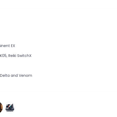
minent EX
 K05, Reiki SwitchX
, Delta and Venom