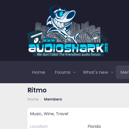
Home
Forums
What's new
Me
Ritmo
Home
Members
Music, Wine, Travel
Location
Florida