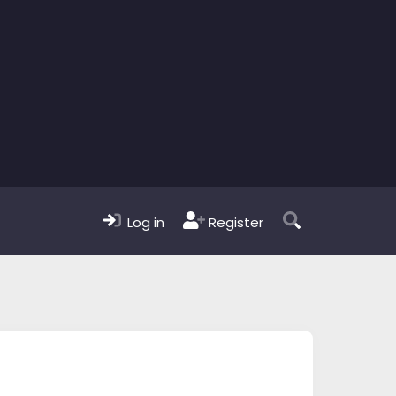
Log in
Register