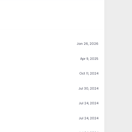
Jan 26, 2026
Apr 9, 2025
Oct 11, 2024
Jul 30, 2024
Jul 24, 2024
Jul 24, 2024