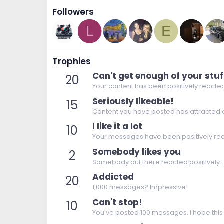
Followers
L
E
Trophies
Can't get enough of your stuf
20
Your content has been positively reacted
Seriously likeable!
15
Content you have posted has attracted a 
I like it a lot
10
Your messages have been positively rea
Somebody likes you
2
Somebody out there reacted positively t
Addicted
20
1,000 messages? Impressive!
Can't stop!
10
You've posted 100 messages. I hope this