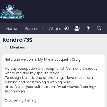
Home
Forums
What's new
Members
Kendra73S
Members
Hello and welcome. My title is Jacquelin Craig.
My day occupation is a receptionist. Vermont is exactly
where me and my spouse reside.
To design trains is one of the things I love most. I am
running and maintaining a weblog here:
https://clarityconsultants.com/what-we-do/learning-
technology/
Crocheting, Fishing