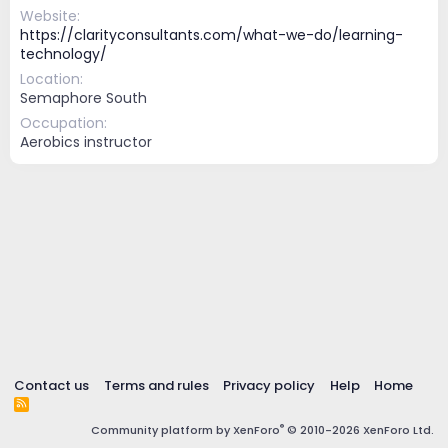
Website
https://clarityconsultants.com/what-we-do/learning-
technology/
Location
Semaphore South
Occupation
Aerobics instructor
Contact us
Terms and rules
Privacy policy
Help
Home
R
S
®
Community platform by XenForo
© 2010-2026 XenForo Ltd.
S