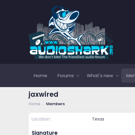
Home
Forums
What's new
Me
jaxwired
Home
Members
Location
Texas
Signature