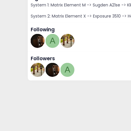
System 1: Matrix Element M -> Sugden A21se -> Kl
System 2: Matrix Element X -> Exposure 3510 -> H
Following
A
Followers
A