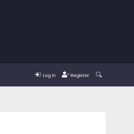
Log in
Register