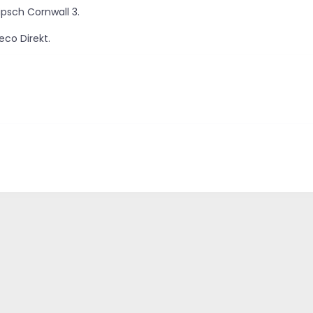
ipsch Cornwall 3.
eco Direkt.