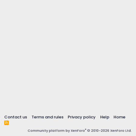
Contact us
Terms and rules
Privacy policy
Help
Home
R
S
®
Community platform by XenForo
© 2010-2026 XenForo Ltd.
S