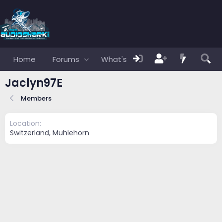
Home
Forums
What's new
Members
Jaclyn97E
Members
Location
Switzerland, Muhlehorn