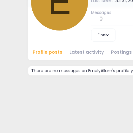
E
Last seen
Jul 31, 2
Messages
0
Find
Profile posts
Latest activity
Postings
There are no messages on EmelyAllum's profile y