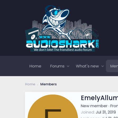
Home
Forums
What's new
Me
Home
Members
EmelyAllu
New member
·
Fr
Joined
Jul 31, 2019