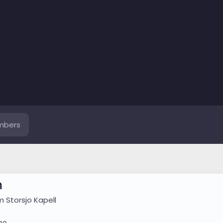
mbers
m
om
Storsjo Kapell