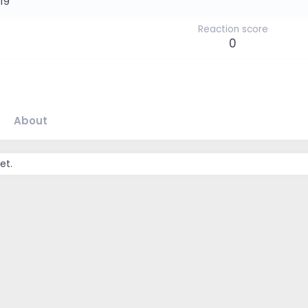
019
Reaction score
0
About
et.