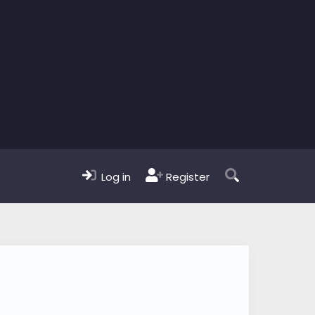
Log in
Register