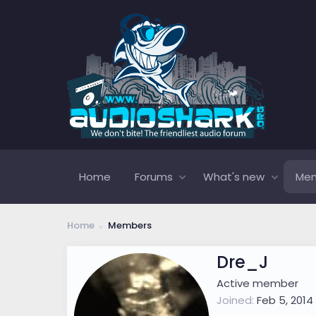
Home
Forums
What's new
Me
Home
Members
Dre_J
Active member
Joined
Feb 5, 2014