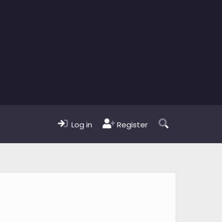
Log in
Register