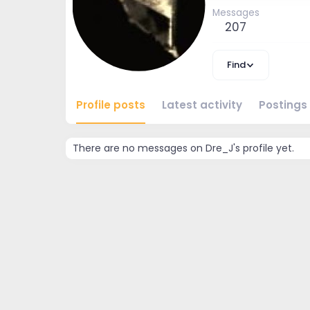
Messages
207
Find
Profile posts
Latest activity
Postings
There are no messages on Dre_J's profile yet.