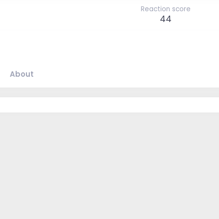
Reaction score
44
About