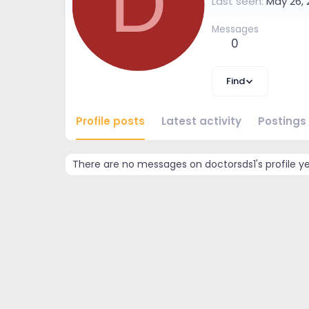
D
Last seen
May 26, 
Messages
0
Find
Profile posts
Latest activity
Postings
There are no messages on doctorsds1's profile ye