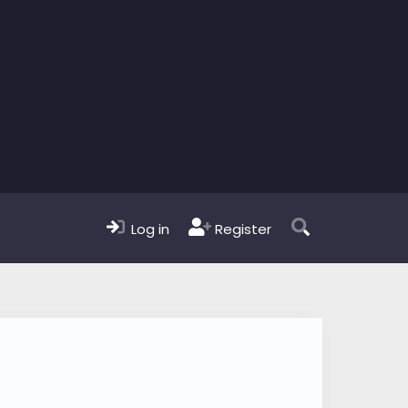
Log in
Register