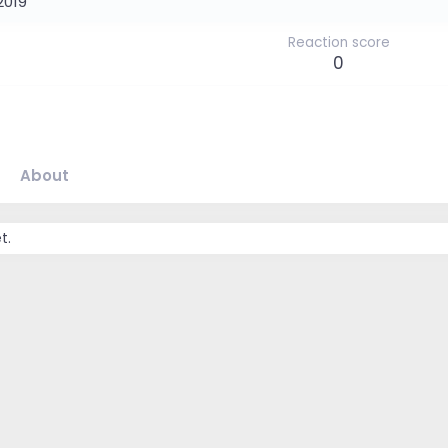
2019
Reaction score
0
About
t.