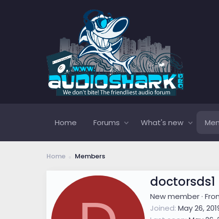
Home
Forums
What's new
Me
Home
Members
doctorsds1
New member
·
Fr
Joined
May 26, 201