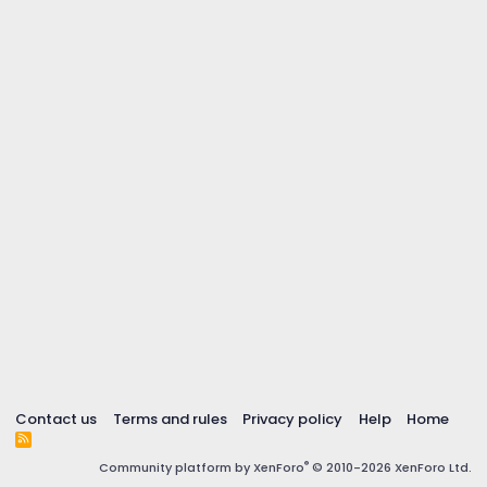
Contact us
Terms and rules
Privacy policy
Help
Home
R
S
®
Community platform by XenForo
© 2010-2026 XenForo Ltd.
S