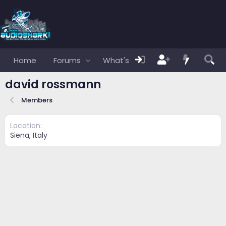
Home
Forums
What's new
Members
david rossmann
Members
Location
Siena, Italy