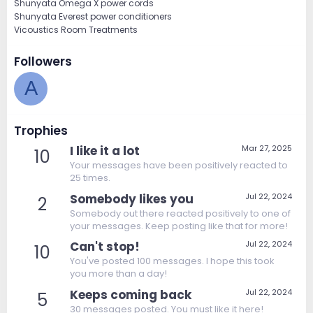
Shunyata Omega X power cords
Shunyata Everest power conditioners
Vicoustics Room Treatments
Followers
A
Trophies
I like it a lot
Mar 27, 2025
10
Your messages have been positively reacted to
25 times.
Somebody likes you
Jul 22, 2024
2
Somebody out there reacted positively to one of
your messages. Keep posting like that for more!
Can't stop!
Jul 22, 2024
10
You've posted 100 messages. I hope this took
you more than a day!
Keeps coming back
Jul 22, 2024
5
30 messages posted. You must like it here!