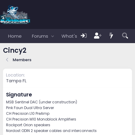
Home
Forums
What's new
Members
Cincy2
Members
Location
Tampa FL
Signature
MSB Sentinel DAC (under construction)
Pink Faun Dual Ultra Server
CH Precision L10 PreAmp
CH Precision M10 Monoblock Amplifiers
Rockport Orion speakers
Nordost ODIN 2 speaker cables and interconnects