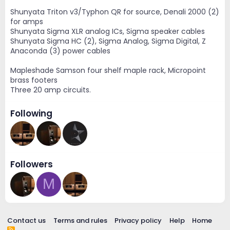
Shunyata Triton v3/Typhon QR for source, Denali 2000 (2)
for amps
Shunyata Sigma XLR analog ICs, Sigma speaker cables
Shunyata Sigma HC (2), Sigma Analog, Sigma Digital, Z
Anaconda (3) power cables
Mapleshade Samson four shelf maple rack, Micropoint
brass footers
Three 20 amp circuits.
Following
Followers
M
Contact us
Terms and rules
Privacy policy
Help
Home
R