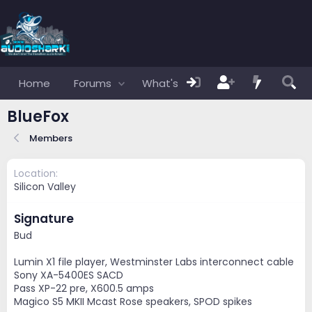
Home
Forums
What's new
Members
BlueFox
Members
Location
Silicon Valley
Signature
Bud
Lumin X1 file player, Westminster Labs interconnect cable
Sony XA-5400ES SACD
Pass XP-22 pre, X600.5 amps
Magico S5 MKII Mcast Rose speakers, SPOD spikes