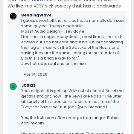
We live in a VERY sick society that has it backwards.
BendingWave
I guess it went off the rails as these normally do. I saw
some guy call Trump a pedofile
Massif Audio design - Trev doyle.
I feel that in anger many times , most times , the truth
comes out. I do not care about his TDS but conflating
the flag of Israel with the Swastika of the Nazi's and
saying they are the same, calling for the murder of
Bibi this is a bridge way to far.'
Jew hatred is real and on the rise
Apr 14, 2026
JCS123
J
You're right - it is getting WAY out of control. So let me
get this straight, now - the Jews are Nazis? The utter
absurdity of this idea on its face reminds me of the
"Gays for Palestine" nut-jobs (pun intended).
Yes, the truth can often emerge from anger. But so
can insanity.
We are in big trouble as a nation. These demons are