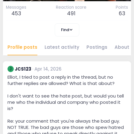
Messages
Reaction score
Points
453
491
63
Find
Profile posts
Latest activity
Postings
About
JCS123
Apr 14, 2026
J
Elliot, I tried to post a reply in the thread, but no
further replies are allowed? What is that about?
I don't want to see the hate post, but would you tell
me who the individual and company who posted it
is?
Re: your comment that you're always the bad guy.
NOT TRUE. The bad guys are those who spew hatred
and those who refuse to speak directly against it.