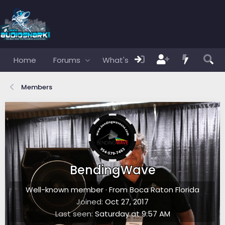
Home
Forums
What's new
Members
Members
BendingWave
Well-known member
·
From
Boca Raton Florida
Joined
Oct 27, 2017
Last seen
Saturday at 9:57 AM