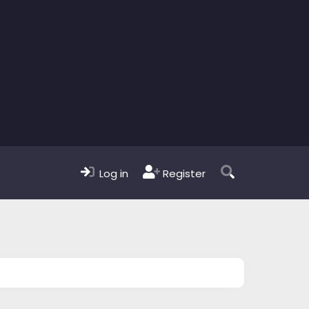
Log in
Register