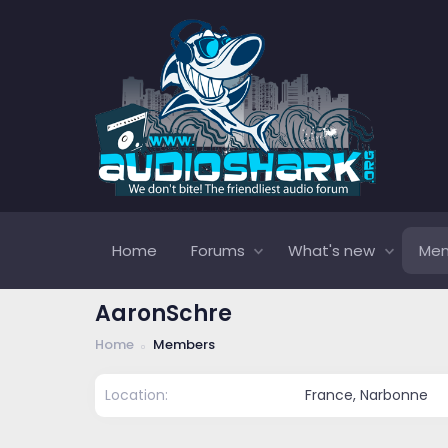
Home
Forums
What's new
Me
AaronSchre
Home
Members
Location
France, Narbonne