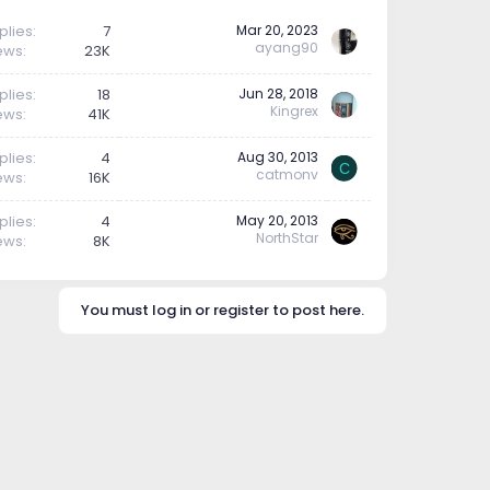
plies
7
Mar 20, 2023
ayang90
ews
23K
plies
18
Jun 28, 2018
Kingrex
ews
41K
plies
4
Aug 30, 2013
C
catmonv
ews
16K
plies
4
May 20, 2013
NorthStar
ews
8K
You must log in or register to post here.