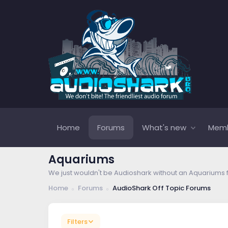
Home
Forums
What's new
Mem
Aquariums
We just wouldn't be Audioshark without an Aquariums 
Home
Forums
AudioShark Off Topic Forums
Filters