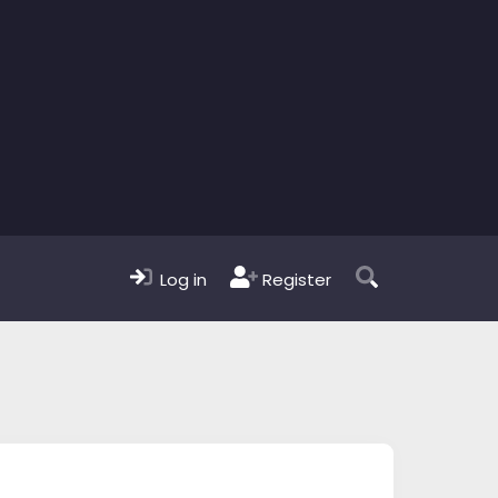
Log in
Register