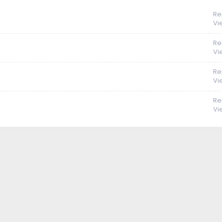
Re
Vi
Re
Vi
Re
Vi
Re
Vi