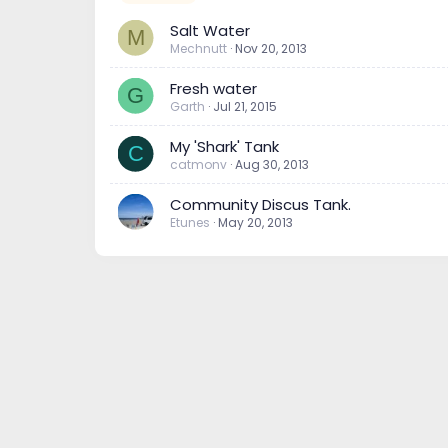
Salt Water
M
Mechnutt
Nov 20, 2013
Fresh water
G
Garth
Jul 21, 2015
My 'Shark' Tank
C
catmonv
Aug 30, 2013
Community Discus Tank.
Etunes
May 20, 2013